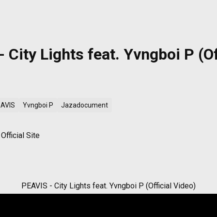
 City Lights feat. Yvngboi P (Of
AVIS
Yvngboi P
Jazadocument
fficial Site
PEAVIS - City Lights feat. Yvngboi P (Official Video)