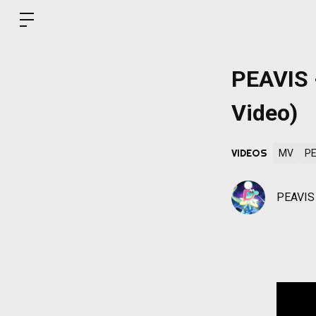
PEAVIS -
Video)
VIDEOS
MV
PE
PEAVIS O