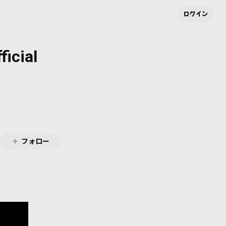
ログイン
ficial
フォロー