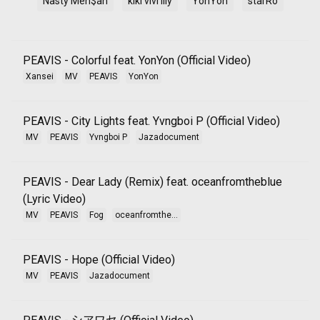
Nasty Men$ah
kiki vivi lily
YonYon
starRo
PEAVIS - Colorful feat. YonYon (Official Video)
Xansei
MV
PEAVIS
YonYon
PEAVIS - City Lights feat. Yvngboi P (Official Video)
MV
PEAVIS
Yvngboi P
Jazadocument
PEAVIS - Dear Lady (Remix) feat. oceanfromtheblue
(Lyric Video)
MV
PEAVIS
Fog
oceanfromthe...
PEAVIS - Hope (Official Video)
MV
PEAVIS
Jazadocument