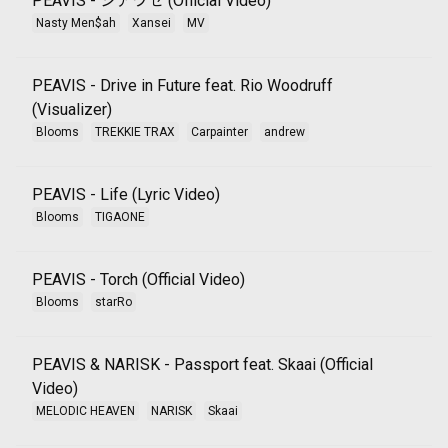
PEAVIS - シアワセ (Official Video)
Nasty Men$ah
Xansei
MV
PEAVIS - Drive in Future feat. Rio Woodruff
(Visualizer)
Blooms
TREKKIE TRAX
Carpainter
andrew
PEAVIS - Life (Lyric Video)
Blooms
TIGAONE
PEAVIS - Torch (Official Video)
Blooms
starRo
PEAVIS & NARISK - Passport feat. Skaai (Official
Video)
MELODIC HEAVEN
NARISK
Skaai