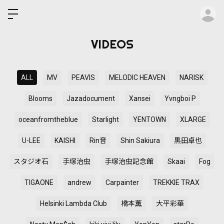
ロ
VIDEOS
ALL
MV
PEAVIS
MELODIC HEAVEN
NARISK
Blooms
Jazadocument
Xansei
Yvngboi P
oceanfromtheblue
Starlight
YENTOWN
XLARGE
U-LEE
KAISHI
Rin音
Shin Sakiura
黒田卓也
スタジオ石
手塚治虫
手塚治虫記念館
Skaai
Fog
TIGAONE
andrew
Carpainter
TREKKIE TRAX
Helsinki Lambda Club
橋本薫
大平彩華