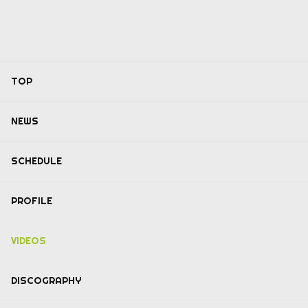
TOP
NEWS
SCHEDULE
PROFILE
VIDEOS
DISCOGRAPHY