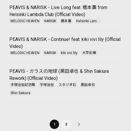
PEAVIS & NARISK - Live Long feat. 橋本薫 from
Helsinki Lambda Club (Official Video)
MELODIC HEAVEN
NARISK
橋本薫
Helsinki Lam...
PEAVIS & NARISK - Continue! feat. kiki vivi lily (Official
Video)
MELODIC HEAVEN
NARISK
kiki vivi lily
大平彩華
PEAVIS - ガラスの地球 (黒田卓也 & Shin Sakiura
Rework) (Official Video)
手塚治虫記念館
手塚治虫
スタジオ石
黒田卓也
Shin Sakiura
1
2